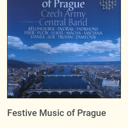
Festive Music of Prague