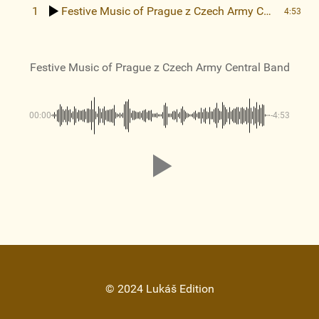
1
Festive Music of Prague
z Czech Army Central Band
4:53
Festive Music of Prague
z Czech Army Central Band
00:00
-4:53
© 2024 Lukáš Edition