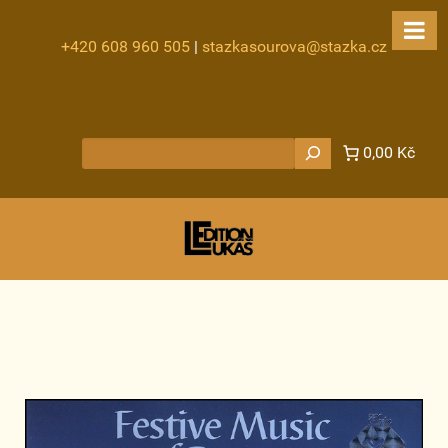
+420 608 960 505
|
stazkasourova@stazka.cz
Hledat
0,00 Kč